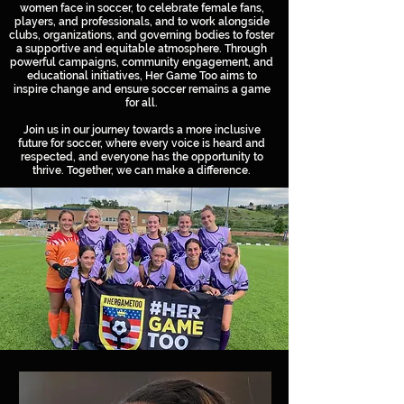
women face in soccer, to celebrate female fans,
players, and professionals, and to work alongside
clubs, organizations, and governing bodies to foster
a supportive and equitable atmosphere. Through
powerful campaigns, community engagement, and
educational initiatives, Her Game Too aims to
inspire change and ensure soccer remains a game
for all.
Join us in our journey towards a more inclusive
future for soccer, where every voice is heard and
respected, and everyone has the opportunity to
thrive. Together, we can make a difference.