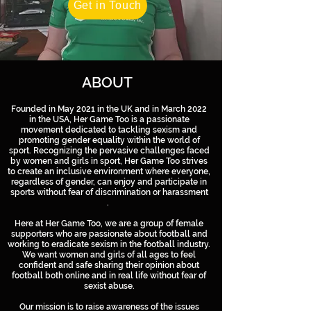
Get in Touch
ABOUT
Founded in May 2021 in the UK and in March 2022
in the USA, Her Game Too is a passionate
movement dedicated to tackling sexism and
promoting gender equality within the world of
sport. Recognizing the pervasive challenges faced
by women and girls in sport, Her Game Too strives
to create an inclusive environment where everyone,
regardless of gender, can enjoy and participate in
sports without fear of discrimination or harassment
.
Here at Her Game Too, we are a group of female
supporters who are passionate about football and
working to eradicate sexism in the football industry.
We want women and girls of all ages to feel
confident and safe sharing their opinion about
football both online and in real life without fear of
sexist abuse.
Our mission is to raise awareness of the issues