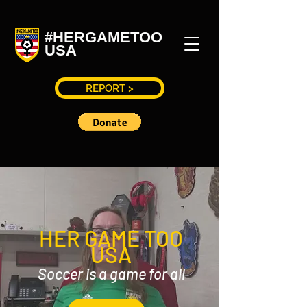
#HERGAMETOO
USA
REPORT >
HER GAME TOO
USA
Soccer is a game for all