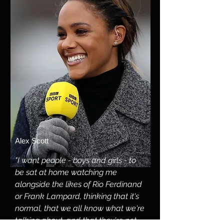
Alex Scott
"I want people - boys and girls - to
be sat at home watching me
alongside the likes of Rio Ferdinand
or Frank Lampard, thinking that it's
normal, that we all know what we're
talking about, and that they're not