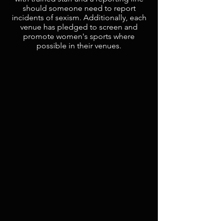
should someone need to report
incidents of sexism. Additionally, each
venue has pledged to screen and
promote women's sports where
possible in their venues.