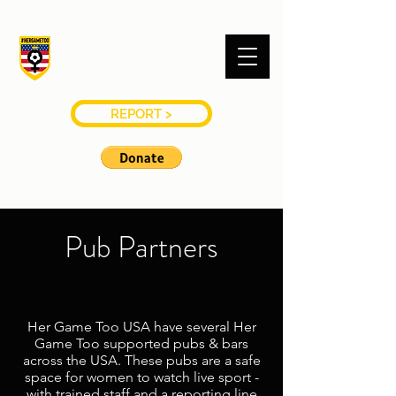
#HERGAMETOO
USA
REPORT >
Pub Partners
Her Game Too USA have several Her
Game Too supported pubs & bars
across the USA. These pubs are a safe
space for women to watch live sport -
with trained staff and a reporting line