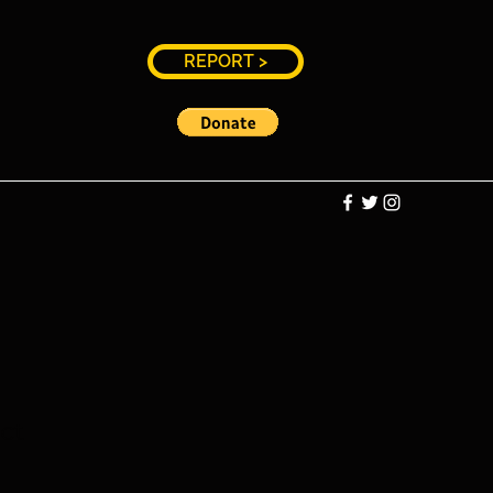
REPORT >
ct