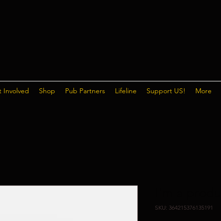
 Involved
Shop
Pub Partners
Lifeline
Support US!
More
I'm a produ
SKU: 364215376135191