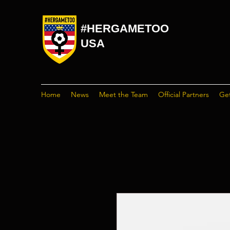
#HERGAMETOO
USA
Home
News
Meet the Team
Official Partners
Get